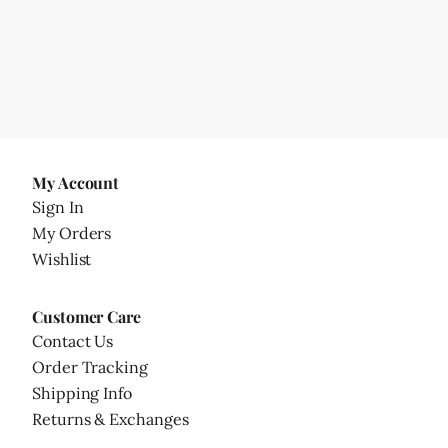
My Account
Sign In
My Orders
Wishlist
Customer Care
Contact Us
Order Tracking
Shipping Info
Returns & Exchanges