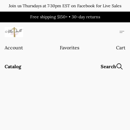
Join us Thursdays at 7:30pm EST on Facebook for Live Sales
Free shipping $150+ • 30-day returns
Account
Favorites
Cart
Catalog
Search