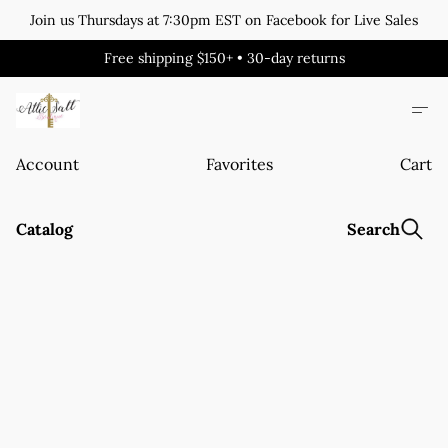
Join us Thursdays at 7:30pm EST on Facebook for Live Sales
Free shipping $150+ • 30-day returns
Account
Favorites
Cart
Catalog
Search