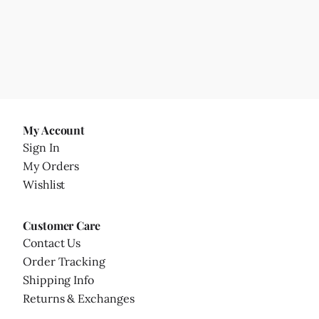
My Account
Sign In
My Orders
Wishlist
Customer Care
Contact Us
Order Tracking
Shipping Info
Returns & Exchanges