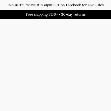
Join us Thursdays at 7:30pm EST on Facebook for Live Sales
Free shipping $150+ • 30-day returns