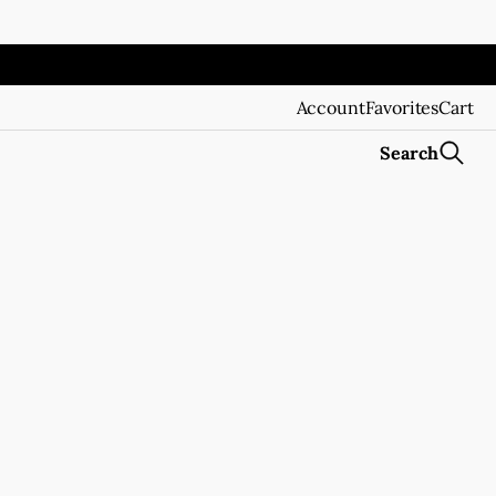
Account
Favorites
Cart
Search