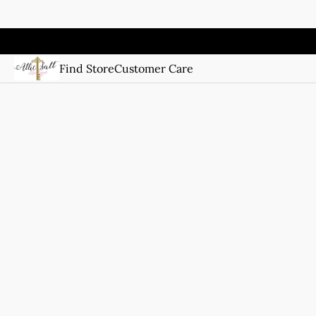
Find Store
Customer Care