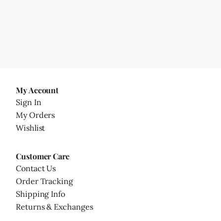
My Account
Sign In
My Orders
Wishlist
Customer Care
Contact Us
Order Tracking
Shipping Info
Returns & Exchanges