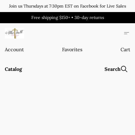
Join us Thursdays at 7:30pm EST on Facebook for Live Sales
Free shipping $150+ • 30-day returns
Account
Favorites
Cart
Catalog
Search