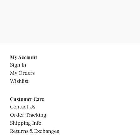
My Account
Sign In
My Orders
Wishlist
Customer Care
Contact Us
Order Tracking
Shipping Info
Returns & Exchanges