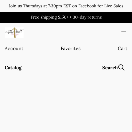
Join us Thursdays at 7:30pm EST on Facebook for Live Sales
Free shipping $150+ • 30-day returns
Account
Favorites
Cart
Catalog
Search