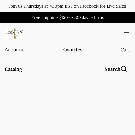
Join us Thursdays at 7:30pm EST on Facebook for Live Sales
Free shipping $150+ • 30-day returns
Account
Favorites
Cart
Catalog
Search