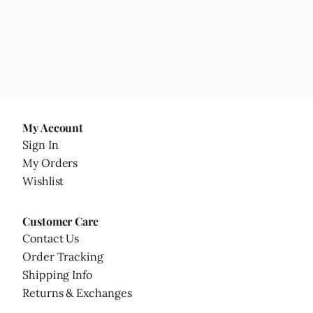
My Account
Sign In
My Orders
Wishlist
Customer Care
Contact Us
Order Tracking
Shipping Info
Returns & Exchanges