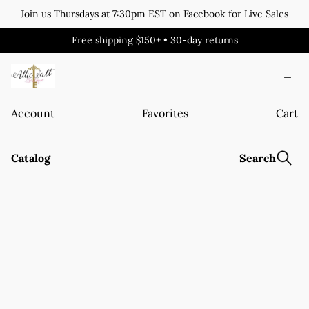
Join us Thursdays at 7:30pm EST on Facebook for Live Sales
Free shipping $150+ • 30-day returns
Account
Favorites
Cart
Catalog
Search