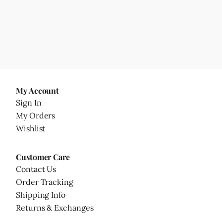
My Account
Sign In
My Orders
Wishlist
Customer Care
Contact Us
Order Tracking
Shipping Info
Returns & Exchanges