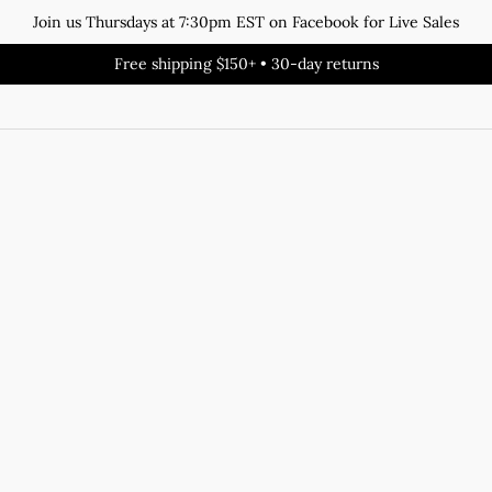
Join us Thursdays at 7:30pm EST on Facebook for Live Sales
Free shipping $150+ • 30-day returns