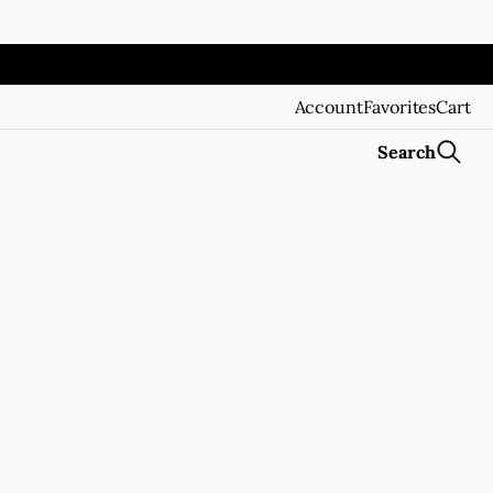
Account
Favorites
Cart
Search