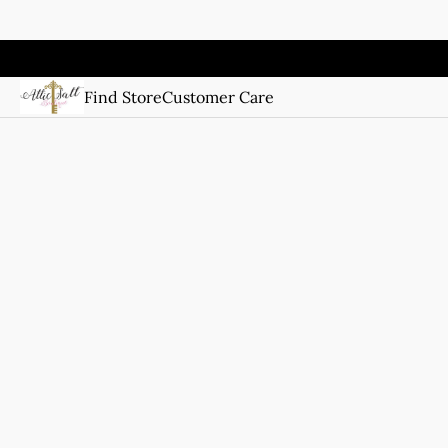
Find Store
Customer Care